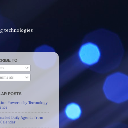
ng technologies
RIBE TO
sts
mments
LAR POSTS
tion Powered by Technology
ence
mailed Daily Agenda from
 Calendar