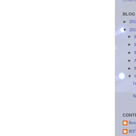
(1)
tips
(
BLOG
►
20
▼
20
►
►
►
►
►
▼
I
W
CONT
Ben
RIS