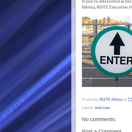
If you're interested in be
Bilotta, RISTE Executive D
Posted by
RISTE Admin
at
7:
Labels:
welcome
No comments:
Post a Comment