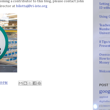
coming a contributor to this blog, please contact John
Setting
irector at
bilottaj@ri-iste.org
ID with
Using G
Teacher
Number
Univer
8 Tips
Presen
Overco
How to
Money 
Welco
59 PM
POST 
goog
appleid
digitalle
(1)
innov