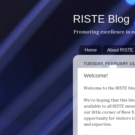
RISTE Blog
Promoting excellence in e
Home
About RISTE
TUESDAY, FEBRUARY 14,
Welcome!
Welcome to the RISTE blo
We're hoping that this bl
available to all RISTE mem
our little corner of New E
opportunity for visitors 
and expertise.