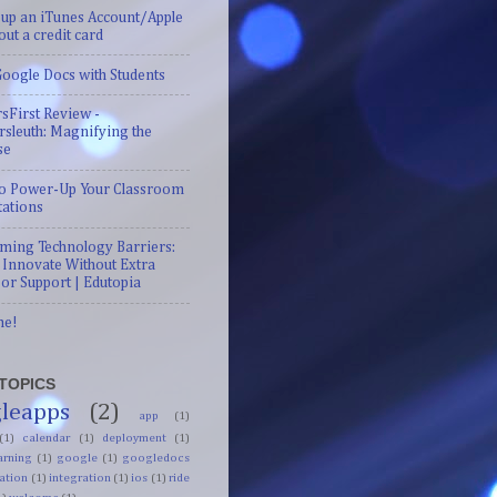
 up an iTunes Account/Apple
out a credit card
oogle Docs with Students
sFirst Review -
sleuth: Magnifying the
se
 to Power-Up Your Classroom
tations
ming Technology Barriers:
 Innovate Without Extra
or Support | Edutopia
me!
TOPICS
leapps
(2)
app
(1)
(1)
calendar
(1)
deployment
(1)
arning
(1)
google
(1)
googledocs
ation
(1)
integration
(1)
ios
(1)
ride