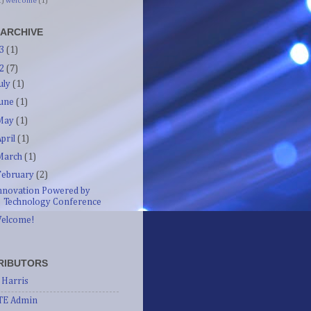
1)
welcome
(1)
 ARCHIVE
13
(1)
12
(7)
July
(1)
June
(1)
May
(1)
April
(1)
March
(1)
February
(2)
nnovation Powered by
Technology Conference
elcome!
RIBUTORS
 Harris
TE Admin