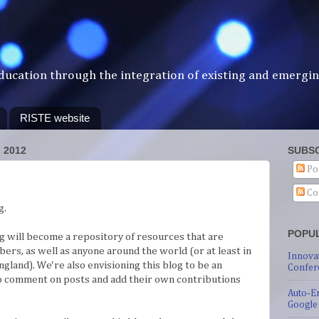
ducation through the integration of existing and emergi
RISTE website
 2012
SUBSC
Po
Co
g.
POPU
og will become a repository of resources that are
bers, as well as anyone around the world (or at least in
Innova
ngland). We're also envisioning this blog to be an
Confer
to comment on posts and add their own contributions
Auto-E
Google